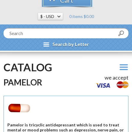
Cart
0 items $0.00
Search by Letter
CATALOG
we accept
PAMELOR
Pamelor is tricyclic antidepressant which is used to treat
mental or mood problems such as depression, nerve pain, or