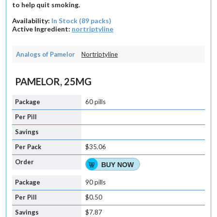
to help quit smoking.
Availability:
In Stock (89 packs)
Active Ingredient:
nortriptyline
Analogs of Pamelor
Nortriptyline
PAMELOR, 25MG
60 pills
$35.06
BUY NOW
90 pills
$0.50
$7.87