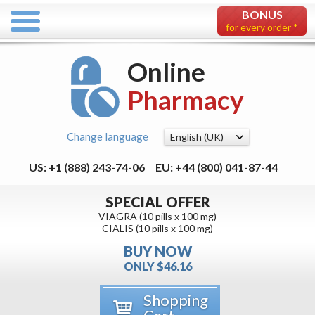
BONUS
for every order *
Online
Pharmacy
Change language
US: +1 (888) 243-74-06
EU: +44 (800) 041-87-44
SPECIAL OFFER
VIAGRA (10 pills x 100 mg)
CIALIS (10 pills x 100 mg)
BUY NOW
ONLY $46.16
Shopping