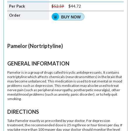
$52.59
$44.72
BUY NOW
Pamelor (Nortriptyline)
GENERAL INFORMATION
Pamelor is in a group of drugs called tricyclic antidepressants. It contains
nortriptyline which affects chemicals (neurotransmitters) in the brain that
may become unbalanced. This medication is used to treat mental or mood
problems such as depression. This medication may also be used to treat
nerve pain (such as peripheral neuropathy, postherpetic neuralgia), other
mental/mood problems (such as anxiety, panic disorder), or to help quit
smoking.
DIRECTIONS
Take Pamelor exactly as prescribed by your doctor. For depression
treatment, the recommended dose is 25 mg three or four times per day. If
you take more than 100 mg per day, your doctor should monitor the level