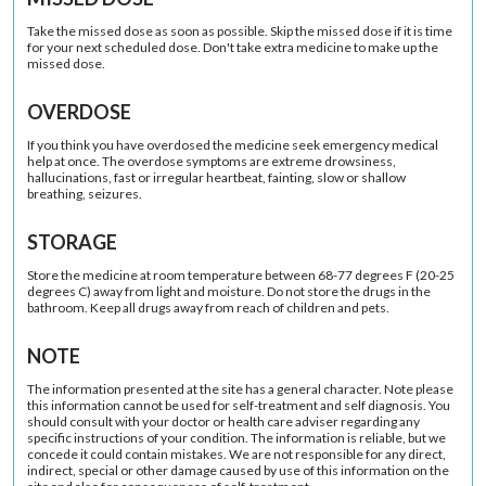
Take the missed dose as soon as possible. Skip the missed dose if it is time
for your next scheduled dose. Don't take extra medicine to make up the
missed dose.
OVERDOSE
If you think you have overdosed the medicine seek emergency medical
help at once. The overdose symptoms are extreme drowsiness,
hallucinations, fast or irregular heartbeat, fainting, slow or shallow
breathing, seizures.
STORAGE
Store the medicine at room temperature between 68-77 degrees F (20-25
degrees C) away from light and moisture. Do not store the drugs in the
bathroom. Keep all drugs away from reach of children and pets.
NOTE
The information presented at the site has a general character. Note please
this information cannot be used for self-treatment and self diagnosis. You
should consult with your doctor or health care adviser regarding any
specific instructions of your condition. The information is reliable, but we
concede it could contain mistakes. We are not responsible for any direct,
indirect, special or other damage caused by use of this information on the