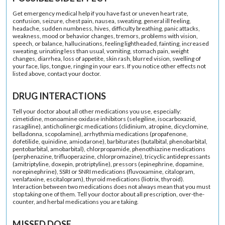
Get emergency medical help if you have fast or uneven heart rate,
confusion, seizure, chest pain, nausea, sweating, general ill feeling,
headache, sudden numbness, hives, difficulty breathing, panic attacks,
weakness, mood or behavior changes, tremors, problems with vision,
speech, or balance, hallucinations, feeling lightheaded, fainting, increased
sweating, urinating less than usual, vomiting, stomach pain, weight
changes, diarrhea, loss of appetite, skin rash, blurred vision, swelling of
your face, lips, tongue, ringing in your ears. If you notice other effects not
listed above, contact your doctor.
DRUG INTERACTIONS
Tell your doctor about all other medications you use, especially:
cimetidine, monoamine oxidase inhibitors (selegiline, isocarboxazid,
rasagiline), anticholinergic medications (clidinium, atropine, dicyclomine,
belladonna, scopolamine), arrhythmia medications (propafenone,
dofetilide, quinidine, amiodarone), barbiturates (butalbital, phenobarbital,
pentobarbital, amobarbital), chlorpropamide, phenothiazine medications
(perphenazine, trifluoperazine, chlorpromazine), tricyclic antidepressants
(amitriptyline, doxepin, protriptyline), pressors (epinephrine, dopamine,
norepinephrine), SSRI or SNRI medications (fluvoxamine, citalopram,
venlafaxine, escitalopram), thyroid medications (liotrix, thyroid).
Interaction between two medications does not always mean that you must
stop taking one of them. Tell your doctor about all prescription, over-the-
counter, and herbal medications you are taking.
MISSED DOSE