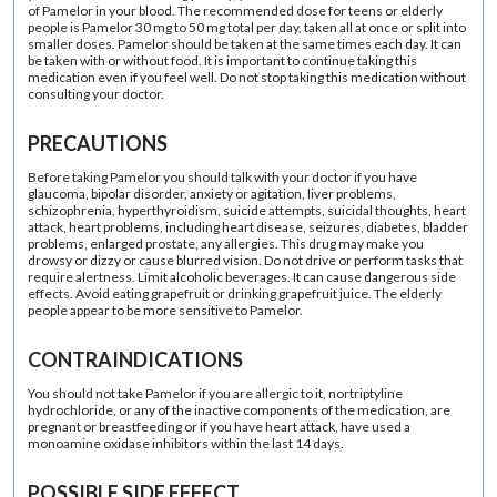
of Pamelor in your blood. The recommended dose for teens or elderly
people is Pamelor 30 mg to 50 mg total per day, taken all at once or split into
smaller doses. Pamelor should be taken at the same times each day. It can
be taken with or without food. It is important to continue taking this
medication even if you feel well. Do not stop taking this medication without
consulting your doctor.
PRECAUTIONS
Before taking Pamelor you should talk with your doctor if you have
glaucoma, bipolar disorder, anxiety or agitation, liver problems,
schizophrenia, hyperthyroidism, suicide attempts, suicidal thoughts, heart
attack, heart problems, including heart disease, seizures, diabetes, bladder
problems, enlarged prostate, any allergies. This drug may make you
drowsy or dizzy or cause blurred vision. Do not drive or perform tasks that
require alertness. Limit alcoholic beverages. It can cause dangerous side
effects. Avoid eating grapefruit or drinking grapefruit juice. The elderly
people appear to be more sensitive to Pamelor.
CONTRAINDICATIONS
You should not take Pamelor if you are allergic to it, nortriptyline
hydrochloride, or any of the inactive components of the medication, are
pregnant or breastfeeding or if you have heart attack, have used a
monoamine oxidase inhibitors within the last 14 days.
POSSIBLE SIDE EFFECT