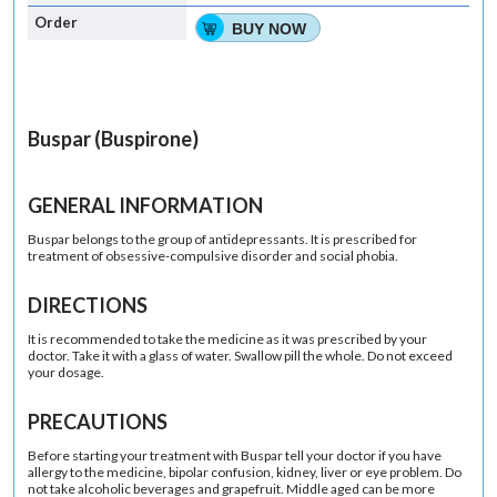
BUY NOW
Buspar (Buspirone)
GENERAL INFORMATION
Buspar belongs to the group of antidepressants. It is prescribed for
treatment of obsessive-compulsive disorder and social phobia.
DIRECTIONS
It is recommended to take the medicine as it was prescribed by your
doctor. Take it with a glass of water. Swallow pill the whole. Do not exceed
your dosage.
PRECAUTIONS
Before starting your treatment with Buspar tell your doctor if you have
allergy to the medicine, bipolar confusion, kidney, liver or eye problem. Do
not take alcoholic beverages and grapefruit. Middle aged can be more