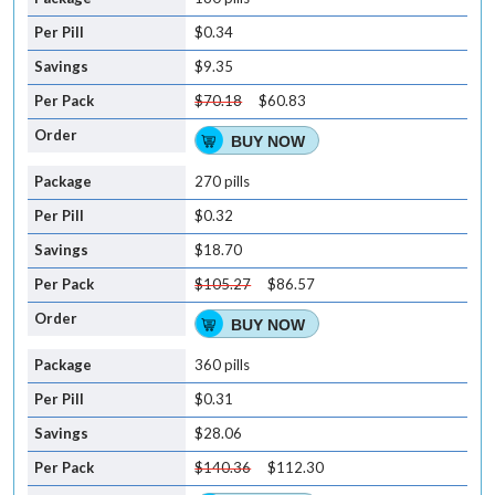
$0.34
$9.35
$70.18
$60.83
BUY NOW
270 pills
$0.32
$18.70
$105.27
$86.57
BUY NOW
360 pills
$0.31
$28.06
$140.36
$112.30