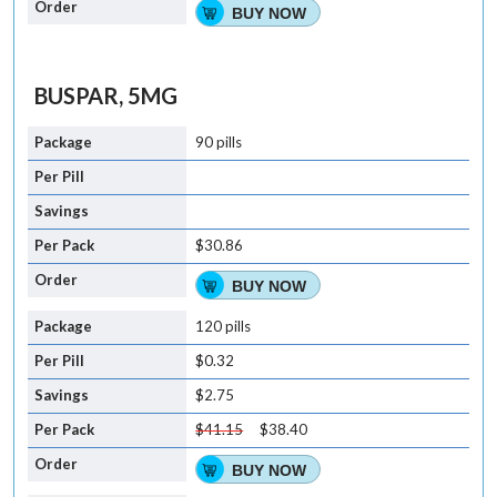
BUY NOW
BUSPAR, 5MG
90 pills
$30.86
BUY NOW
120 pills
$0.32
$2.75
$41.15
$38.40
BUY NOW