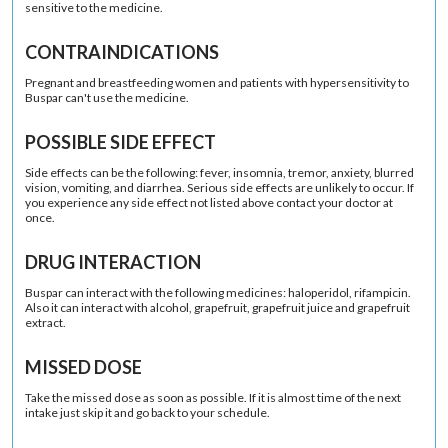
sensitive to the medicine.
CONTRAINDICATIONS
Pregnant and breastfeeding women and patients with hypersensitivity to
Buspar can't use the medicine.
POSSIBLE SIDE EFFECT
Side effects can be the following: fever, insomnia, tremor, anxiety, blurred
vision, vomiting, and diarrhea. Serious side effects are unlikely to occur. If
you experience any side effect not listed above contact your doctor at
once.
DRUG INTERACTION
Buspar can interact with the following medicines: haloperidol, rifampicin.
Also it can interact with alcohol, grapefruit, grapefruit juice and grapefruit
extract.
MISSED DOSE
Take the missed dose as soon as possible. If it is almost time of the next
intake just skip it and go back to your schedule.