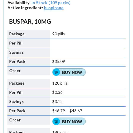
Availability:
In Stock (109 packs)
Active Ingredient:
buspirone
BUSPAR, 10MG
90 pills
$35.09
BUY NOW
120 pills
$0.36
$3.12
$46.79
$43.67
BUY NOW
180 pills