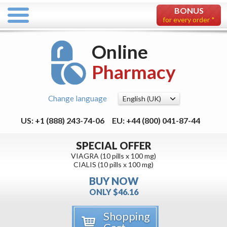
BONUS
for every order *
Online
Pharmacy
Change language
US: +1 (888) 243-74-06
EU: +44 (800) 041-87-44
SPECIAL OFFER
VIAGRA (10 pills x 100 mg)
CIALIS (10 pills x 100 mg)
BUY NOW
ONLY $46.16
Shopping