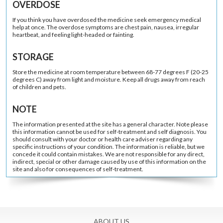
OVERDOSE
If you think you have overdosed the medicine seek emergency medical
help at once. The overdose symptoms are chest pain, nausea, irregular
heartbeat, and feeling light-headed or fainting.
STORAGE
Store the medicine at room temperature between 68-77 degrees F (20-25
degrees C) away from light and moisture. Keep all drugs away from reach
of children and pets.
NOTE
The information presented at the site has a general character. Note please
this information cannot be used for self-treatment and self diagnosis. You
should consult with your doctor or health care adviser regarding any
specific instructions of your condition. The information is reliable, but we
concede it could contain mistakes. We are not responsible for any direct,
indirect, special or other damage caused by use of this information on the
site and also for consequences of self-treatment.
ABOUT US