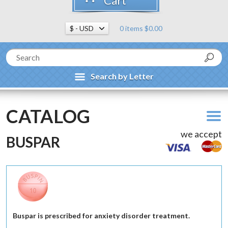
Cart
0 items $0.00
Search by Letter
CATALOG
we accept
BUSPAR
Buspar is prescribed for anxiety disorder treatment.