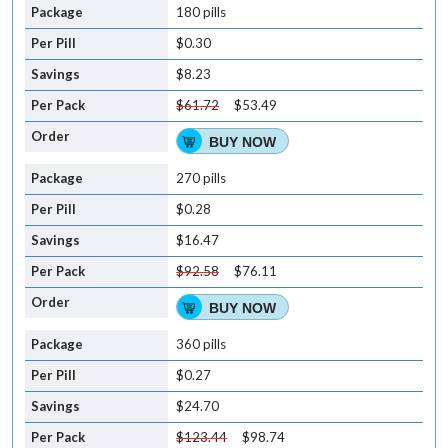
180 pills
$0.30
$8.23
$61.72
$53.49
BUY NOW
270 pills
$0.28
$16.47
$92.58
$76.11
BUY NOW
360 pills
$0.27
$24.70
$123.44
$98.74