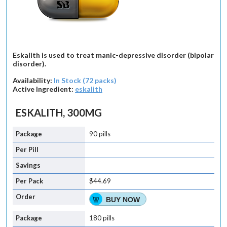
Eskalith is used to treat manic-depressive disorder (bipolar
disorder).
Availability:
In Stock (72 packs)
Active Ingredient:
eskalith
ESKALITH, 300MG
90 pills
$44.69
BUY NOW
180 pills