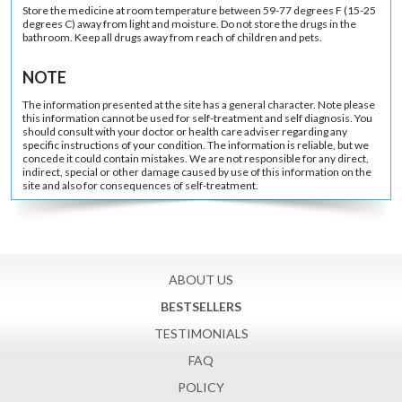
Store the medicine at room temperature between 59-77 degrees F (15-25
degrees C) away from light and moisture. Do not store the drugs in the
bathroom. Keep all drugs away from reach of children and pets.
NOTE
The information presented at the site has a general character. Note please
this information cannot be used for self-treatment and self diagnosis. You
should consult with your doctor or health care adviser regarding any
specific instructions of your condition. The information is reliable, but we
concede it could contain mistakes. We are not responsible for any direct,
indirect, special or other damage caused by use of this information on the
site and also for consequences of self-treatment.
ABOUT US
BESTSELLERS
TESTIMONIALS
FAQ
POLICY