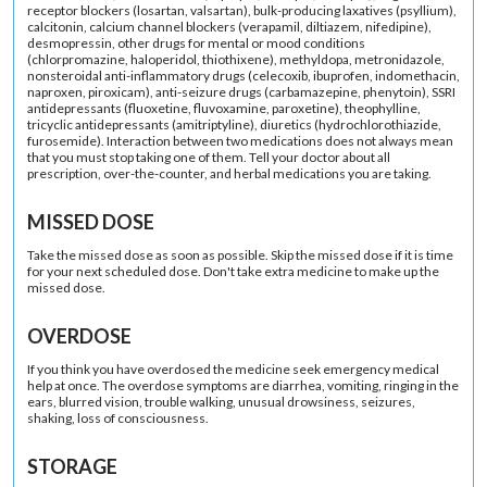
receptor blockers (losartan, valsartan), bulk-producing laxatives (psyllium),
calcitonin, calcium channel blockers (verapamil, diltiazem, nifedipine),
desmopressin, other drugs for mental or mood conditions
(chlorpromazine, haloperidol, thiothixene), methyldopa, metronidazole,
nonsteroidal anti-inflammatory drugs (celecoxib, ibuprofen, indomethacin,
naproxen, piroxicam), anti-seizure drugs (carbamazepine, phenytoin), SSRI
antidepressants (fluoxetine, fluvoxamine, paroxetine), theophylline,
tricyclic antidepressants (amitriptyline), diuretics (hydrochlorothiazide,
furosemide). Interaction between two medications does not always mean
that you must stop taking one of them. Tell your doctor about all
prescription, over-the-counter, and herbal medications you are taking.
MISSED DOSE
Take the missed dose as soon as possible. Skip the missed dose if it is time
for your next scheduled dose. Don't take extra medicine to make up the
missed dose.
OVERDOSE
If you think you have overdosed the medicine seek emergency medical
help at once. The overdose symptoms are diarrhea, vomiting, ringing in the
ears, blurred vision, trouble walking, unusual drowsiness, seizures,
shaking, loss of consciousness.
STORAGE