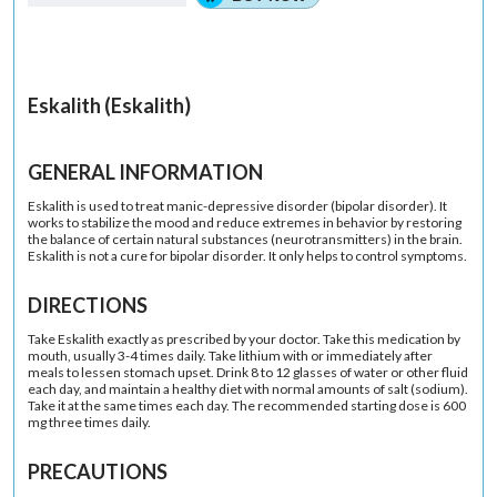
Eskalith (Eskalith)
GENERAL INFORMATION
Eskalith is used to treat manic-depressive disorder (bipolar disorder). It
works to stabilize the mood and reduce extremes in behavior by restoring
the balance of certain natural substances (neurotransmitters) in the brain.
Eskalith is not a cure for bipolar disorder. It only helps to control symptoms.
DIRECTIONS
Take Eskalith exactly as prescribed by your doctor. Take this medication by
mouth, usually 3-4 times daily. Take lithium with or immediately after
meals to lessen stomach upset. Drink 8 to 12 glasses of water or other fluid
each day, and maintain a healthy diet with normal amounts of salt (sodium).
Take it at the same times each day. The recommended starting dose is 600
mg three times daily.
PRECAUTIONS