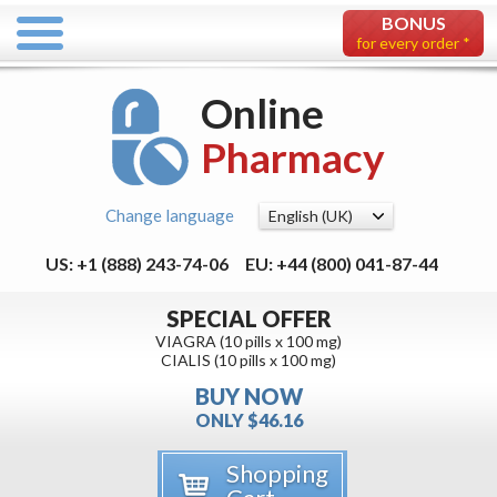
BONUS
for every order *
Online
Pharmacy
Change language
US: +1 (888) 243-74-06
EU: +44 (800) 041-87-44
SPECIAL OFFER
VIAGRA (10 pills x 100 mg)
CIALIS (10 pills x 100 mg)
BUY NOW
ONLY $46.16
Shopping