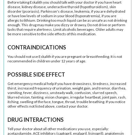
Before taking Eskalith you should talk with your doctor if you have heart
disease, kidney disease, underactive thyroid (hypothyroidism), skin
disorder (psoriasis), Parkinson's disease, leukemia, if you are dehydrated
or have low levels of sodium in your blood (hyponatremia), if you are
allergic to lithium. Drinking too much liquid can be as unsafe as not drinking
enough. This drug may make you dizzy or drowsy. Do not drive or perform
tasks that require alertness. Limit alcoholic beverages. Older adults may
be more sensitive to the side effects of this medication.
CONTRAINDICATIONS
You should not use Eskalith if you are pregnant or breastfeeding. It is not
recommended in children under 12 years of age.
POSSIBLE SIDE EFFECT
Get emergency medical help if you have drowsiness, tiredness, increased
thirst, increased frequency of urination, weight gain, and tremor, diarrhea,
vomiting, fever, dizziness, unsteady walk, confusion, slurred speech,
blurred vision, fainting, vision changes, irregular heartbeat, joint pain, rash,
itching, swelling of the face, tongue, throat, trouble breathing. If you notice
other effects not listed above, contact your doctor.
DRUG INTERACTIONS
Tell your doctor about all other medications you use, especially:
acetazolamide, ACE inhibitors (captopril, enalapril, lisinopril), angiotensin