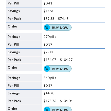
$0.41
$14.90
$89.38
$74.48
BUY NOW
270 pills
$0.39
$29.80
$134.07
$104.27
BUY NOW
360 pills
$0.37
$44.70
$178.76
$134.06
BUY NOW