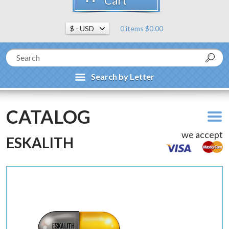
Cart
0 items $0.00
Search by Letter
CATALOG
we accept
ESKALITH