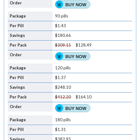
BUY NOW
90 pills
$1.43
$180.66
$309.15
$128.49
BUY NOW
120 pills
$1.37
$248.10
$412.20
$164.10
BUY NOW
180 pills
$1.31
$382.95