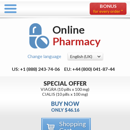
BONUS
for every order *
Online
Pharmacy
Change language
US: +1 (888) 243-74-06
EU: +44 (800) 041-87-44
SPECIAL OFFER
VIAGRA (10 pills x 100 mg)
CIALIS (10 pills x 100 mg)
BUY NOW
ONLY $46.16
Shopping