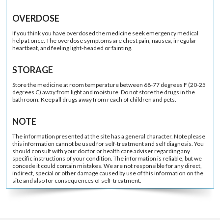
OVERDOSE
If you think you have overdosed the medicine seek emergency medical
help at once. The overdose symptoms are chest pain, nausea, irregular
heartbeat, and feeling light-headed or fainting.
STORAGE
Store the medicine at room temperature between 68-77 degrees F (20-25
degrees C) away from light and moisture. Do not store the drugs in the
bathroom. Keep all drugs away from reach of children and pets.
NOTE
The information presented at the site has a general character. Note please
this information cannot be used for self-treatment and self diagnosis. You
should consult with your doctor or health care adviser regarding any
specific instructions of your condition. The information is reliable, but we
concede it could contain mistakes. We are not responsible for any direct,
indirect, special or other damage caused by use of this information on the
site and also for consequences of self-treatment.