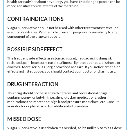
health care adviser about any allergy you have. Middle aged people can be
more sensitive to side effects of the medicine.
CONTRAINDICATIONS
Viagra Super Active should not be used with other treatments that cause
erection or nitrates. Women, children and people with sensitivity to any
component of the drug can't use it.
POSSIBLE SIDE EFFECT
The frequent side effects are stomach upset, headache, flushing, skin
rash, back pain, heartburn, nasal stuffiness, lightheadedness, dizziness or
diarrhea. More serious allergic reactions are rare. If you notice other side
effects not listed above, you should contact your doctor or pharmacist.
DRUG INTERACTION
This drug should not be used with nitrates and recreational drugs
containing amyl or butyl nitrite; alpha-blocker medications; other
medications for impotence; high blood pressure medicines, etc. Consult
your doctor or pharmacist for additional information.
MISSED DOSE
Viagra Super Active is used when it's needed, so it's unlikely to miss a dose.