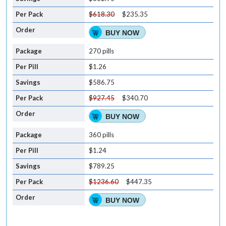
$618.30
$235.35
BUY NOW
270 pills
$1.26
$586.75
$927.45
$340.70
BUY NOW
360 pills
$1.24
$789.25
$1236.60
$447.35
BUY NOW