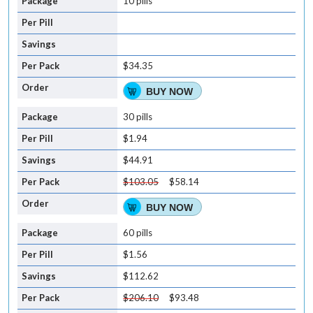
10 pills
$34.35
BUY NOW
30 pills
$1.94
$44.91
$103.05
$58.14
BUY NOW
60 pills
$1.56
$112.62
$206.10
$93.48