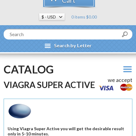
Cart
0 items $0.00
Search by Letter
CATALOG
we accept
VIAGRA SUPER ACTIVE
Using Viagra Super Active you will get the desirable result
only in 5-10 minutes.