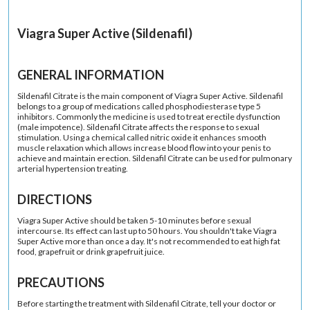
Viagra Super Active (Sildenafil)
GENERAL INFORMATION
Sildenafil Citrate is the main component of Viagra Super Active. Sildenafil
belongs to a group of medications called phosphodiesterase type 5
inhibitors. Commonly the medicine is used to treat erectile dysfunction
(male impotence). Sildenafil Citrate affects the response to sexual
stimulation. Using a chemical called nitric oxide it enhances smooth
muscle relaxation which allows increase blood flow into your penis to
achieve and maintain erection. Sildenafil Citrate can be used for pulmonary
arterial hypertension treating.
DIRECTIONS
Viagra Super Active should be taken 5-10 minutes before sexual
intercourse. Its effect can last up to 50 hours. You shouldn't take Viagra
Super Active more than once a day. It's not recommended to eat high fat
food, grapefruit or drink grapefruit juice.
PRECAUTIONS
Before starting the treatment with Sildenafil Citrate, tell your doctor or