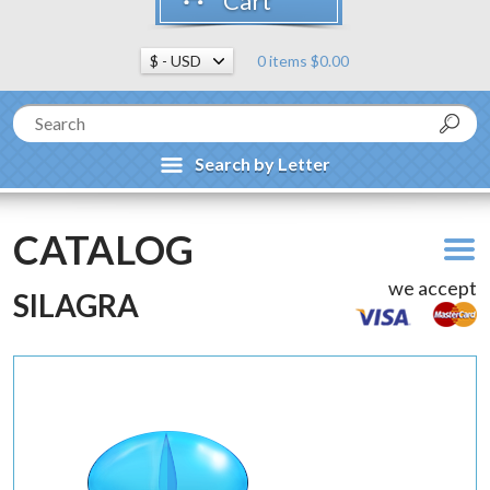
Cart
0 items $0.00
Search by Letter
CATALOG
we accept
SILAGRA