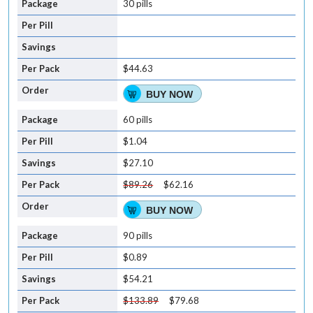
30 pills
$44.63
BUY NOW
60 pills
$1.04
$27.10
$89.26
$62.16
BUY NOW
90 pills
$0.89
$54.21
$133.89
$79.68