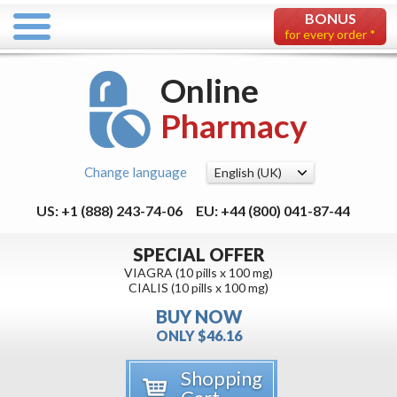
BONUS
for every order *
Online
Pharmacy
Change language
US: +1 (888) 243-74-06
EU: +44 (800) 041-87-44
SPECIAL OFFER
VIAGRA (10 pills x 100 mg)
CIALIS (10 pills x 100 mg)
BUY NOW
ONLY $46.16
Shopping