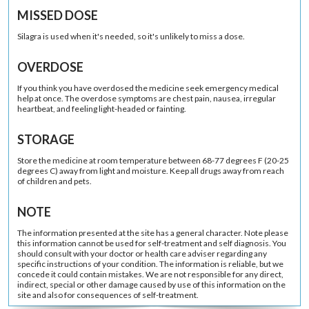
MISSED DOSE
Silagra is used when it's needed, so it's unlikely to miss a dose.
OVERDOSE
If you think you have overdosed the medicine seek emergency medical
help at once. The overdose symptoms are chest pain, nausea, irregular
heartbeat, and feeling light-headed or fainting.
STORAGE
Store the medicine at room temperature between 68-77 degrees F (20-25
degrees C) away from light and moisture. Keep all drugs away from reach
of children and pets.
NOTE
The information presented at the site has a general character. Note please
this information cannot be used for self-treatment and self diagnosis. You
should consult with your doctor or health care adviser regarding any
specific instructions of your condition. The information is reliable, but we
concede it could contain mistakes. We are not responsible for any direct,
indirect, special or other damage caused by use of this information on the
site and also for consequences of self-treatment.