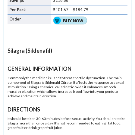
$216.88
$401.67
$184.79
BUY NOW
Silagra (Sildenafil)
GENERAL INFORMATION
Commonly the medicine is used to treat erectile dysfunction. The main
component of Silagra is Sildenafil Citrate. It affects the response to sexual
stimulation. Using a chemical called nitric oxide it enhances smooth
muscle relaxation which allows increase blood flow into your penis to
achieve and maintain erection.
DIRECTIONS
It should be taken 30-60 minutes before sexual activity. You shouldn't take
Silagra more than once a day. It's not recommended to eat high fat food,
grapefruit or drink grapefruit juice.