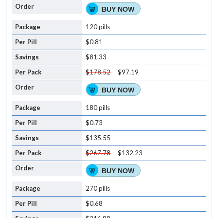
BUY NOW
120 pills
$0.81
$81.33
$178.52
$97.19
BUY NOW
180 pills
$0.73
$135.55
$267.78
$132.23
BUY NOW
270 pills
$0.68