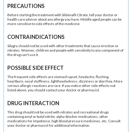
PRECAUTIONS
Before starting the treatment with Sildenafil Citrate, tell your doctor or
health care adviser about any allergy you have. Middle aged people can be
more sensitive to side effects of the medicine.
CONTRAINDICATIONS
Silagra should not be used with other treatments that cause erection or
nitrates. Women, children and people with sensitivity to any component of
the drug can't use it.
POSSIBLE SIDE EFFECT
The frequent side effects are stomach upset, headache, flushing,
heartburn, nasal stuffiness, lightheadedness, dizziness or diarrhea. More
serious allergic reactions are rare. If you notice other side effects not
listed above, you should contact your doctor or pharmacist.
DRUG INTERACTION
This drug should not be used with nitrates and recreational drugs
containing amyl or butyl nitrite, alpha-blocker medications, other
medications for impotence, high blood pressure medicines, etc. Consult
your doctor or pharmacist for additional information.