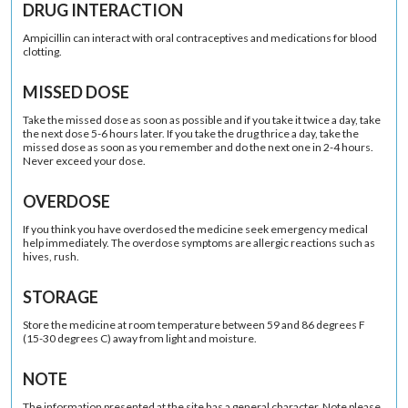
DRUG INTERACTION
Ampicillin can interact with oral contraceptives and medications for blood
clotting.
MISSED DOSE
Take the missed dose as soon as possible and if you take it twice a day, take
the next dose 5-6 hours later. If you take the drug thrice a day, take the
missed dose as soon as you remember and do the next one in 2-4 hours.
Never exceed your dose.
OVERDOSE
If you think you have overdosed the medicine seek emergency medical
help immediately. The overdose symptoms are allergic reactions such as
hives, rush.
STORAGE
Store the medicine at room temperature between 59 and 86 degrees F
(15-30 degrees C) away from light and moisture.
NOTE
The information presented at the site has a general character. Note please