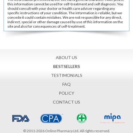
this information cannot be used for self-treatment and self diagnosis. You
should consult with your doctor or health care adviser regarding any
specific instructions of your condition. The information is reliable, but we
concede it could contain mistakes. We are not responsible for any direct,
indirect, special or other damage caused by use of this information on the
site and also for consequences of self-treatment.
ABOUT US
BESTSELLERS
TESTIMONIALS
FAQ
POLICY
CONTACT US
© 2011-2026 Online Pharmacy Ltd. All rights reserved.