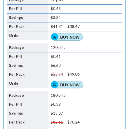
$0.43
$3.34
$41.81
$38.47
BUY NOW
120 pills
$0.41
$6.68
$55.74
$49.06
BUY NOW
180 pills
$0.39
$13.37
$83.61
$70.24