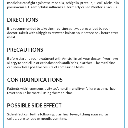
medicine can fight against salmonella, schigella, proteus, E. coli, Klebsiella
pneumoniae, Haemophilus influenzae, formerly called Pfeiffer's bacillus.
DIRECTIONS
It is recommended to take the medicine as it was prescribed by your
doctor. Take it with a big glass of water, half an hour before or 2 hours after
meal.
PRECAUTIONS
Before starting your treatment with Ampicillin tell your doctor if you have
allergy to penicillin or cephalosporin antibiotics, diarrhea. The medicine
can show false positive results of some urine tests.
CONTRAINDICATIONS
Patients with hypersensitivity to Ampicillin and liver failure, asthma, hay
fever should be careful using the medicine.
POSSIBLE SIDE EFFECT
Side effect can be the following: diarrhea, fever, itching, nausea, rash,
colitis, sore tongue or mouth, vomiting.