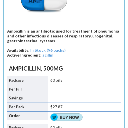
Ampicillin is an antibiotic used for treatment of pneumonia
and other infectious diseases of respiratory, urogenital,
gastrointestinal systems.
Availability:
In Stock (96 packs)
Active Ingredient:
acillin
AMPICILLIN, 500MG
60 pills
$27.87
BUY NOW
90 pills