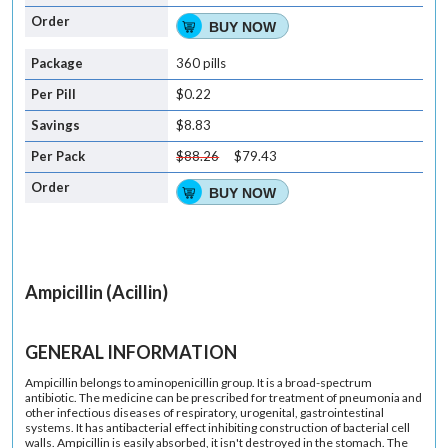
BUY NOW
360 pills
$0.22
$8.83
$88.26
$79.43
BUY NOW
Ampicillin (Acillin)
GENERAL INFORMATION
Ampicillin belongs to aminopenicillin group. It is a broad-spectrum
antibiotic. The medicine can be prescribed for treatment of pneumonia and
other infectious diseases of respiratory, urogenital, gastrointestinal
systems. It has antibacterial effect inhibiting construction of bacterial cell
walls. Ampicillin is easily absorbed, it isn't destroyed in the stomach. The