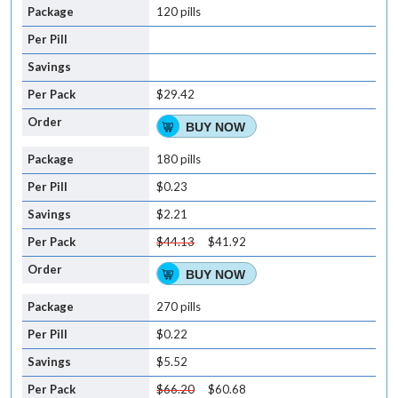
120 pills
$29.42
BUY NOW
180 pills
$0.23
$2.21
$44.13
$41.92
BUY NOW
270 pills
$0.22
$5.52
$66.20
$60.68