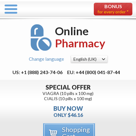
BONUS
for every order *
Online
Pharmacy
Change language
US: +1 (888) 243-74-06
EU: +44 (800) 041-87-44
SPECIAL OFFER
VIAGRA (10 pills x 100 mg)
CIALIS (10 pills x 100 mg)
BUY NOW
ONLY $46.16
Shopping