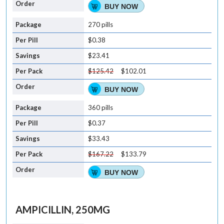
BUY NOW
270 pills
$0.38
$23.41
$125.42
$102.01
BUY NOW
360 pills
$0.37
$33.43
$167.22
$133.79
BUY NOW
AMPICILLIN, 250MG