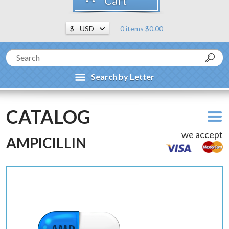
Cart
0 items $0.00
Search by Letter
CATALOG
we accept
AMPICILLIN